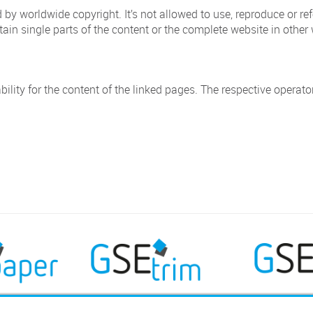
 by worldwide copyright. It’s not allowed to use, reproduce or ref
ntain single parts of the content or the complete website in other w
bility for the content of the linked pages. The respective operato