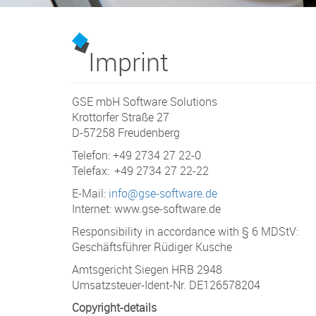
Imprint
GSE mbH Software Solutions
Krottorfer Straße 27
D-57258 Freudenberg
Telefon: +49 2734 27 22-0
Telefax: +49 2734 27 22-22
E-Mail:
info@gse-software.de
Internet: www.gse-software.de
Responsibility in accordance with § 6 MDStV:
Geschäftsführer Rüdiger Kusche
Amtsgericht Siegen HRB 2948
Umsatzsteuer-Ident-Nr. DE126578204
Copyright-details