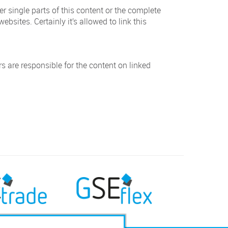
er single parts of this content or the complete
ebsites. Certainly it’s allowed to link this
rs are responsible for the content on linked