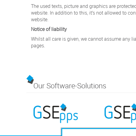
The used texts, picture and graphics are protected
website. In addition to this, it’s not allowed to co
website.
Notice of liability
Whilst all care is given, we cannot assume any lia
pages.
Our Software-Solutions