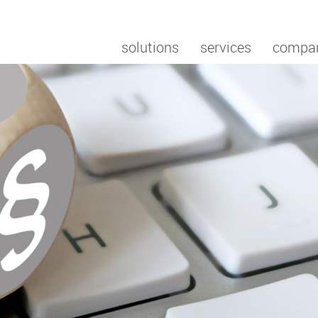
solutions
services
compa