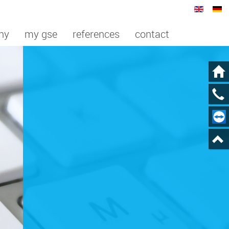
ny
my gse
references
contact