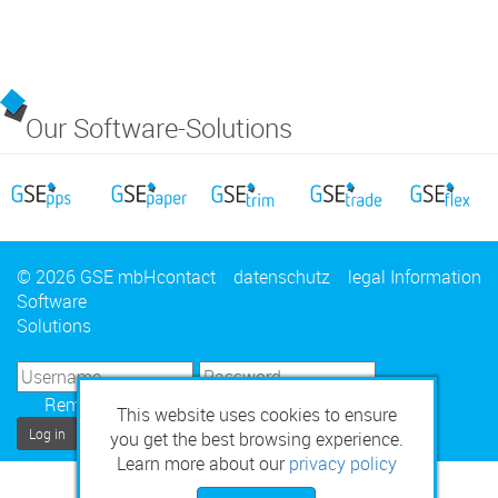
Our Software-Solutions
© 2026 GSE mbH
contact
datenschutz
legal Information
Software
Solutions
Remember Me
This website uses cookies to ensure
Log in
you get the best browsing experience.
Learn more about our
privacy policy