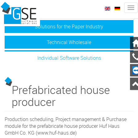
Tog
nav
zurück
we
Solutions for the Paper Industry
Technical Wholesale
Individual Software Solutions
Prefabricated house
producer
Production scheduling, Project management & Purchase
module for the prefabricate house producer Huf Haus
GmbH Co. KG (www.huf-haus.de)